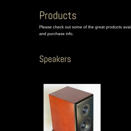
Products
Please check out some of the great products ava
and purchase info.
Speakers