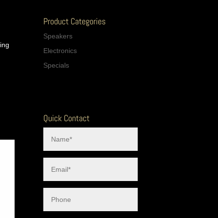
Product Categories
Speakers
cing
Electronics
Specials
Quick Contact