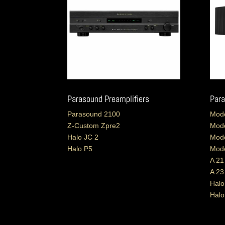
Parasound Preamplifiers
Para
Parasound 2100
Mode
Z-Custom Zpre2
Mode
Halo JC 2
Mode
Halo P5
Mode
A 21
A 23
Halo
Hal