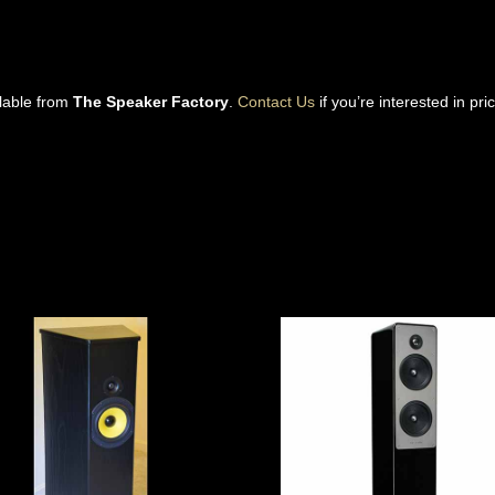
ilable from
The Speaker Factory
.
Contact Us
if you’re interested in pri