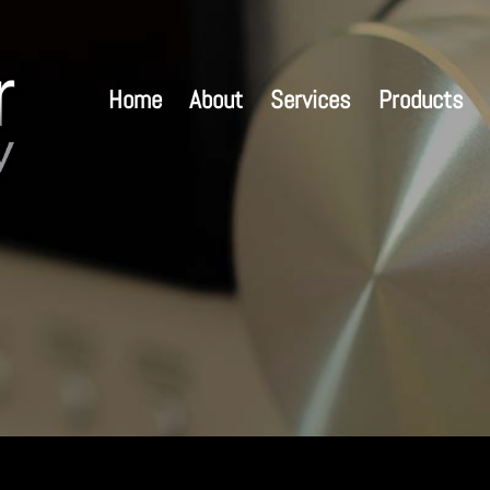
Home
About
Services
Products