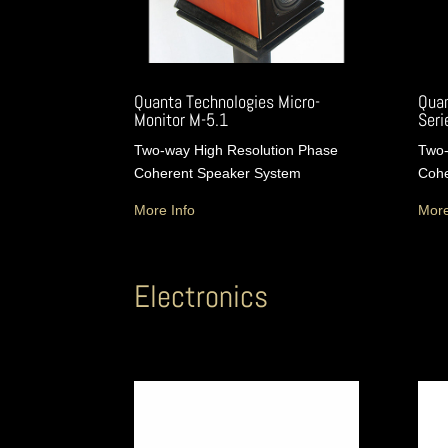
Quanta Technologies Micro-
Quan
Monitor M-5.1
Serie
Two-way High Resolution Phase
Two-
Coherent Speaker System
Cohe
More Info
More
Electronics