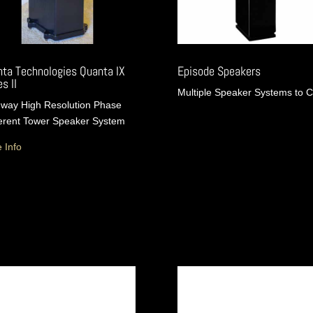
ta Technologies Quanta IX
Episode Speakers
s II
Multiple Speaker Systems to 
way High Resolution Phase
rent Tower Speaker System
 Info