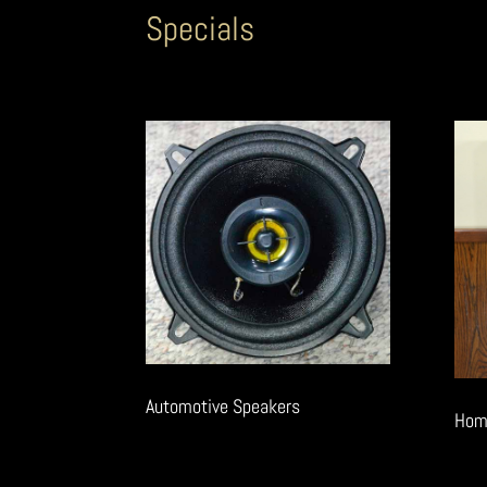
Specials
Automotive Speakers
Hom