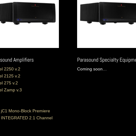
sound Amplifiers
Parasound Specialty Equipm
l 2250 v.2
Coming soon…
l 2125 v.2
l 275 v.2
l Zamp v.3
 jC1 Mono-Block Premiere
o INTEGRATED 2.1 Channel