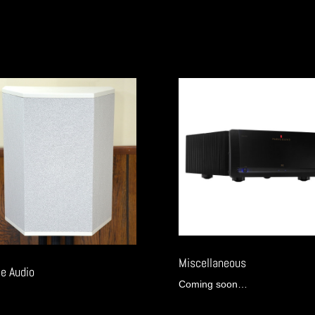
Miscellaneous
e Audio
Coming soon…