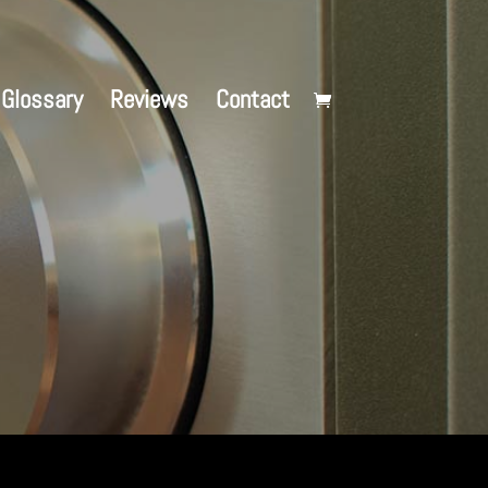
Glossary
Reviews
Contact