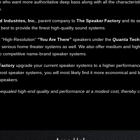
 who want more authoritative deep bass along with all the characteristi
e.
 Industries, Inc.
, parent company to
The Speaker Factory
and its s
est to provide the finest high-quality sound systems.
st “High-Resolution”
“You Are There”
speakers under the
Quanta
Tech
or serious home theater systems as well. We also offer medium and hig
to competitive name-brand speaker systems.
Factory
upgrade your current speaker systems to a higher performance 
ost speaker systems, you will most likely find it more economical and 
speakers.
nequaled high-end quality and performance at a modest cost, thereby co