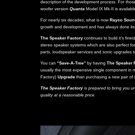
description of the development process. For those
woofer version
Quanta
Model IX Mk-II is availabl
For nearly six decades, what is now
Rayco Sound
growth and development and has always done its b
The Speaker Factory
continues to build it’s fine
stereo speaker systems which are also perfect f
parts, loudspeaker services and sonic upgrades 
You can
“Save-A-Tree”
by having
The Speaker 
usually the most expensive single component in m
Factory)
Upgrade
than purchasing a new pair of 
The Speaker Factory
is prepared to bring you u
quality at a reasonable price.