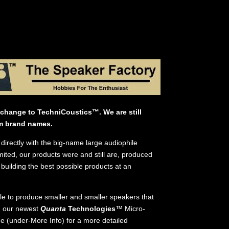
change to TechniCoustics™. We are still
m brand names.
directly with the big-name large audiophile
ted, our products were and still are, produced
building the best possible products at an
ble to produce smaller and smaller speakers that
d our newest
Quanta
Technologies
™ Micro-
e (under-More Info) for a more detailed