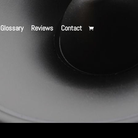
Glossary
Reviews
Contact