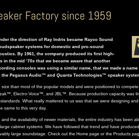
aker Factory since 1959
under the direction of Ray Indris became Rayco Sound
loudspeaker systems for domestic and pro-sound
ustics. By 1961, the company produced its first high-
s in the mid ‘70s that we became aware that another
rding consoles was using a similar name, that we made a name 
 as the Pegasus Audio™ and
Quanta
Technologies™ speaker syste
n size than most of the popular models and were positioned to compete 
ozak™, Electro-Voice™, and JBL™. Because production capacity was limi
 standards. What really mattered to us was that we were designing and 
e same to this very day.
 and the availability of newer materials, the entire industry has been a
 large cabinet systems. We have followed that trend and have produce
evably large soundstage. Check out the Home page or the Products pag