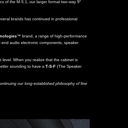
cs of the M-5.1, our larger format two-way 9″
everal brands has continued in professional
nologies
™ brand, a range of high-performance
h-end audio electronic components, speaker
level. When you realize that the cabinet is
better sounding to have a
T-S-F
(The Speaker
ntinuing our long-established philosophy of fine