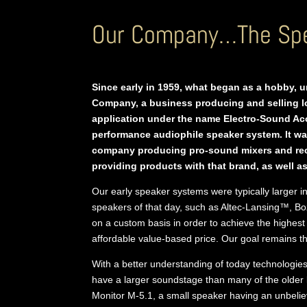
Our Company…The Spe
Since early in 1959, what began as a hobby, 
Company, a business producing and selling 
application under the name Electro-Sound Aco
performance audiophile speaker system. It wa
company producing pro-sound mixers and reco
providing products with that brand, as well
Our early speaker systems were typically larger i
speakers of that day, such as Altec-Lansing™, B
on a custom basis in order to achieve the highest
affordable value-based price. Our goal remains th
With a better understanding of today technologies
have a larger soundstage than many of the older
Monitor M-5.1, a small speaker having an unbeli