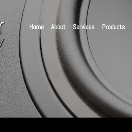
Home
About
Services
Products