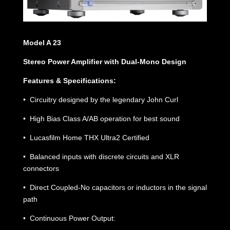
Model A 23
Stereo Power Amplifier with Dual-Mono Design
Features & Specifications:
• Circuitry designed by the legendary John Curl
• High Bias Class A/AB operation for best sound
• Lucasfilm Home THX Ultra2 Certified
• Balanced inputs with discrete circuits and XLR
connectors
• Direct Coupled-No capacitors or inductors in the signal
path
• Continuous Power Output: