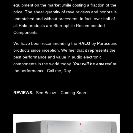
equipment on the market while costing a fraction of the
price. The sheer quantity of rave reviews and honors is
unmatched and without precedent. In fact, over half of
all Halo products are Stereophile Recommended
Components.
We have been recommending the
HALO
by Parasound
products since inception. We feel that it represents the
best performance and value in audio electronic
components in the world today.
You will be amazed
at
the performance. Call me, Ray.
REVIEWS:
See Below – Coming Soon