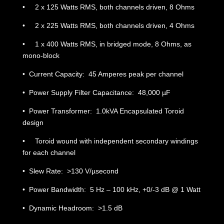
• 2 x 125 Watts RMS, both channels driven, 8 Ohms
• 2 x 225 Watts RMS, both channels driven, 4 Ohms
• 1 x 400 Watts RMS, in bridged mode, 8 Ohms, as
mono-block
• Current Capacity: 45 Amperes peak per channel
• Power Supply Filter Capacitance: 48,000 µF
• Power Transformer: 1.0kVA Encapsulated Toroid
design
• Toroid wound with independent secondary windings
for each channel
• Slew Rate: >130 V/µsecond
• Power Bandwidth: 5 Hz – 100 kHz, +0/-3 dB @ 1 Watt
• Dynamic Headroom: >1.5 dB