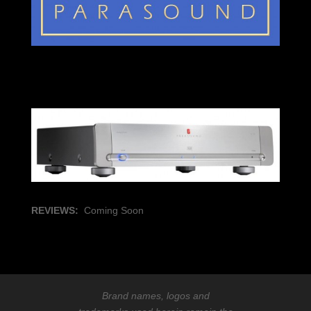
REVIEWS:
Coming Soon
Brand names, logos and