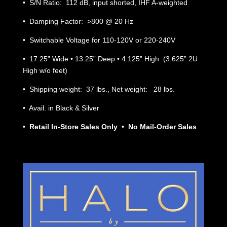
• S/N Ratio: 112 dB, input shorted, IHF A-weighted
• Damping Factor: >800 @ 20 Hz
• Switchable Voltage for 110-120V or 220-240V
• 17.25” Wide • 13.25” Deep • 4.125” High (3.625” 2U
High w/o feet)
• Shipping weight: 37 lbs., Net weight: 28 lbs.
• Avail. in Black & Silver
•
Retail In-Store Sales Only • No Mail-Order Sales