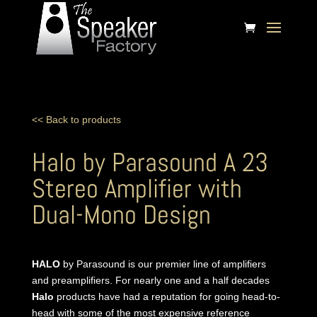
<< Back to products
Halo by Parasound A 23
Stereo Amplifier with
Dual-Mono Design
HALO
by Parasound is our premier line of amplifiers
and preamplifiers. For nearly one and a half decades
Halo
products have had a reputation for going head-to-
head with some of the most expensive reference